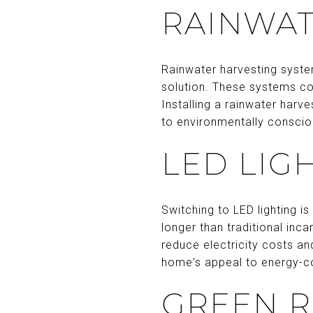
RAINWAT
Rainwater harvesting syste
solution. These systems col
Installing a rainwater harv
to environmentally conscio
LED LIG
Switching to LED lighting i
longer than traditional inca
reduce electricity costs a
home's appeal to energy-c
GREEN 