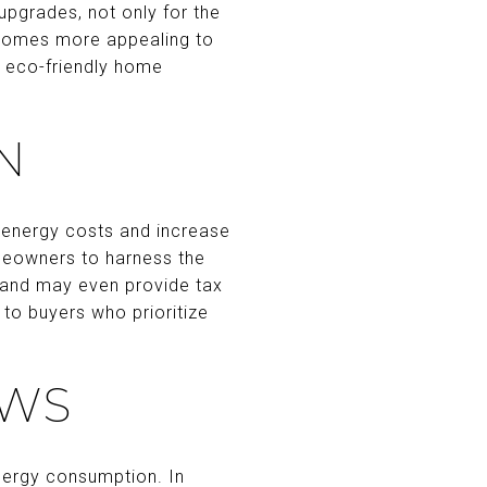
upgrades, not only for the
 homes more appealing to
e eco-friendly home
N
 energy costs and increase
omeowners to harness the
lls and may even provide tax
 to buyers who prioritize
OWS
nergy consumption. In