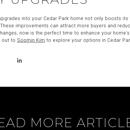
 upgrades into your Cedar Park home not only boosts its 
 These improvements can attract more buyers and reduce 
hanges, now is the perfect time to enhance your home's
h out to
Soomin Kim
to explore your options in Cedar Par
EAD MORE ARTICL