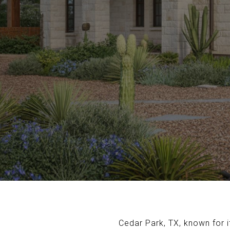
Cedar Park, TX, known for 