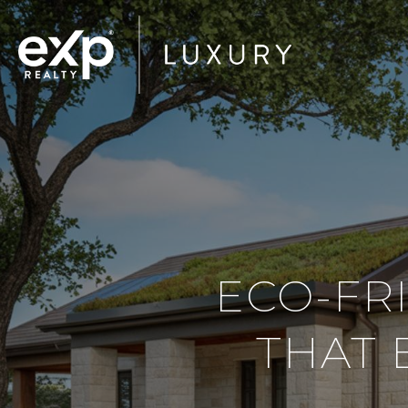
ECO-FR
THAT 