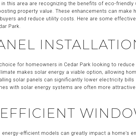
in this area are recognizing the benefits of eco-friendly 
boosting property value. These enhancements can make
buyers and reduce utility costs. Here are some effectiv
dar Park.
ANEL INSTALLATIO
 choice for homeowners in Cedar Park looking to reduce
climate makes solar energy a viable option, allowing h
talling solar panels can significantly lower electricity bi
omes with solar energy systems are often more attractive
EFFICIENT WIND
 energy-efficient models can greatly impact a home's e