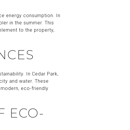
uce energy consumption. In
oler in the summer. This
element to the property,
ANCES
ainability. In Cedar Park,
city and water. These
r modern, eco-friendly
F ECO-