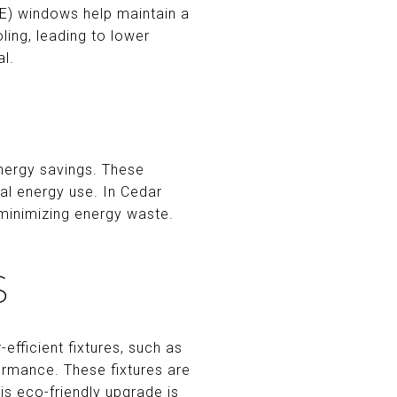
-E) windows help maintain a
ing, leading to lower
l.
energy savings. These
al energy use. In Cedar
minimizing energy waste.
S
efficient fixtures, such as
ormance. These fixtures are
his eco-friendly upgrade is