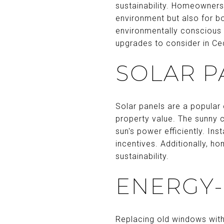
sustainability. Homeowners 
environment but also for 
environmentally conscious 
upgrades to consider in Ce
SOLAR P
Solar panels are a popular
property value. The sunny 
sun's power efficiently. Ins
incentives. Additionally, h
sustainability.
ENERGY-
Replacing old windows with