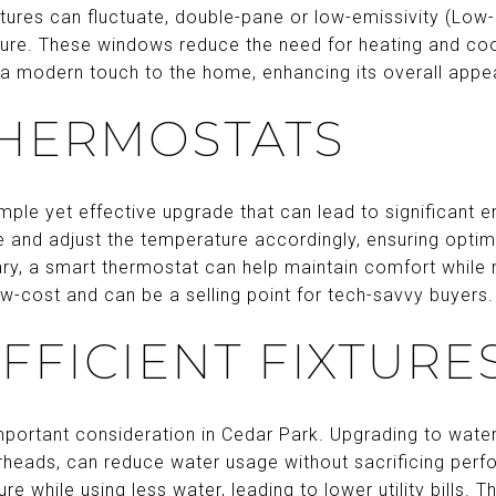
ures can fluctuate, double-pane or low-emissivity (Low
ure. These windows reduce the need for heating and cool
 a modern touch to the home, enhancing its overall appea
THERMOSTATS
mple yet effective upgrade that can lead to significant 
e and adjust the temperature accordingly, ensuring optim
ry, a smart thermostat can help maintain comfort while 
low-cost and can be a selling point for tech-savvy buyers.
FFICIENT FIXTURE
portant consideration in Cedar Park. Upgrading to water-
rheads, can reduce water usage without sacrificing perf
e while using less water, leading to lower utility bills. T