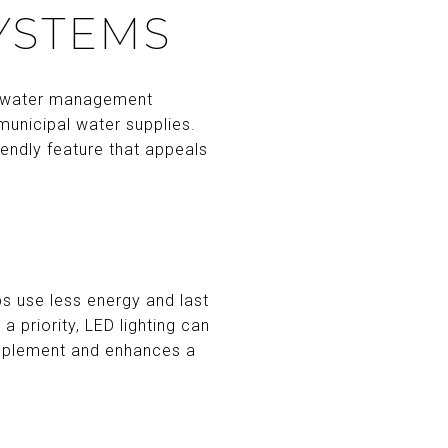
YSTEMS
le water management
 municipal water supplies.
iendly feature that appeals
bs use less energy and last
a priority, LED lighting can
implement and enhances a