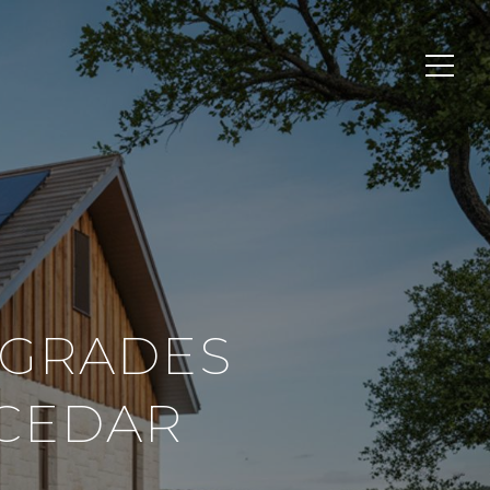
PGRADES
 CEDAR