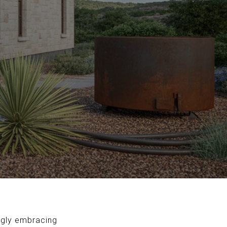
ngly embracing