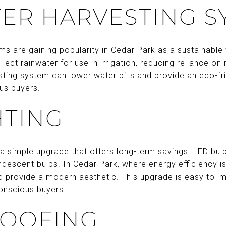
ER HARVESTING S
ms are gaining popularity in Cedar Park as a sustainab
lect rainwater for use in irrigation, reducing reliance on
esting system can lower water bills and provide an eco-fr
us buyers.
HTING
s a simple upgrade that offers long-term savings. LED bul
ndescent bulbs. In Cedar Park, where energy efficiency is 
nd provide a modern aesthetic. This upgrade is easy to 
onscious buyers.
ROOFING