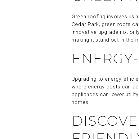
Green roofing involves usi
Cedar Park, green roofs can
innovative upgrade not only
making it stand out in the 
ENERGY-
Upgrading to energy-efficie
where energy costs can add 
appliances can lower utility
homes.
DISCOVE
FRIENDL