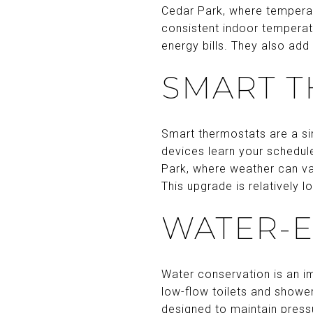
Cedar Park, where temperat
consistent indoor temperat
energy bills. They also add
SMART 
Smart thermostats are a si
devices learn your schedul
Park, where weather can va
This upgrade is relatively 
WATER-E
Water conservation is an im
low-flow toilets and showe
designed to maintain pressur