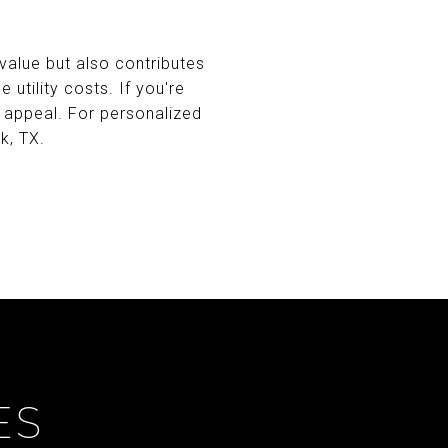
value but also contributes
utility costs. If you're
 appeal. For personalized
k, TX.
ES