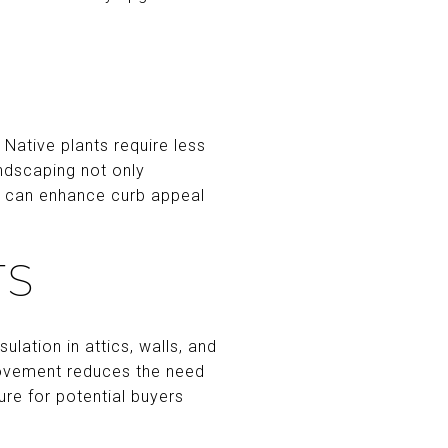
 Native plants require less
ndscaping not only
en can enhance curb appeal
TS
ulation in attics, walls, and
rovement reduces the need
ure for potential buyers