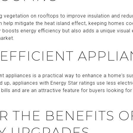
ng vegetation on rooftops to improve insulation and red
 help mitigate the heat island effect, keeping homes co
 boosts energy efficiency but also adds a unique visual 
market.
EFFICIENT APPLI
nt appliances is a practical way to enhance a home's sust
up, appliances with Energy Star ratings use less electri
 bills and are an attractive feature for buyers looking fo
R THE BENEFITS O
Y UPGRADES