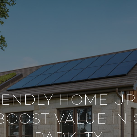
IENDLY HOME U
BOOST VALUE IN