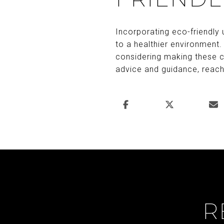
Incorporating eco-friendly
to a healthier environment.
considering making these c
advice and guidance, reac
R