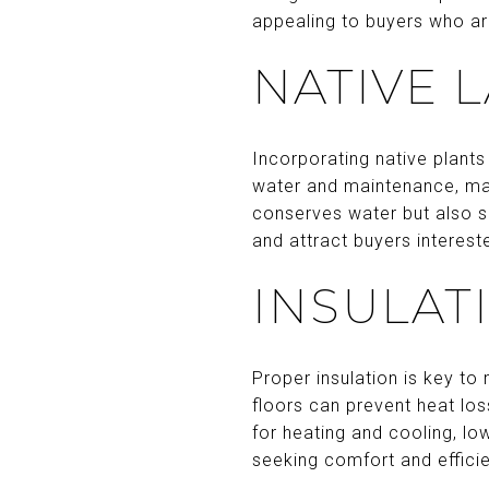
appealing to buyers who ar
NATIVE 
Incorporating native plants
water and maintenance, mak
conserves water but also s
and attract buyers intereste
INSULAT
Proper insulation is key to 
floors can prevent heat lo
for heating and cooling, low
seeking comfort and effici