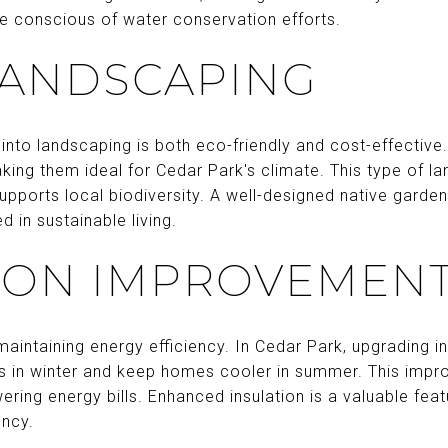
e conscious of water conservation efforts.
LANDSCAPING
 into landscaping is both eco-friendly and cost-effective.
ing them ideal for Cedar Park's climate. This type of la
upports local biodiversity. A well-designed native gard
d in sustainable living.
ION IMPROVEMEN
maintaining energy efficiency. In Cedar Park, upgrading ins
ss in winter and keep homes cooler in summer. This imp
ering energy bills. Enhanced insulation is a valuable feat
ency.