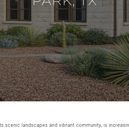
PARK, TX
its scenic landscapes and vibrant community, is increasi