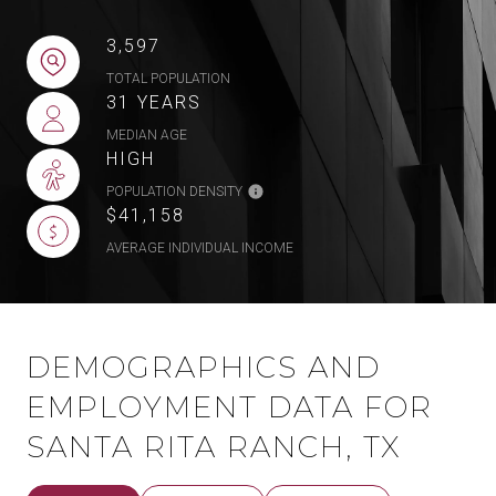
3,597
TOTAL POPULATION
31 YEARS
MEDIAN AGE
HIGH
POPULATION DENSITY
$41,158
AVERAGE INDIVIDUAL INCOME
DEMOGRAPHICS AND
EMPLOYMENT DATA FOR
SANTA RITA RANCH, TX