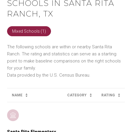
SCHOOLS IN SANTA RITA
RANCH, TX
Mixed Schools (
1
)
The following schools are within or nearby Santa Rita
Ranch. The rating and statistics can serve as a starting
point to make baseline comparisons on the right schools
for your family.
NAME
CATEGORY
RATING
Santa Rita Elementary