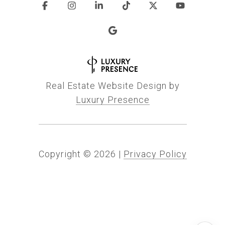
Real Estate Website Design by
Luxury Presence
Copyright ©
2026
|
Privacy Policy