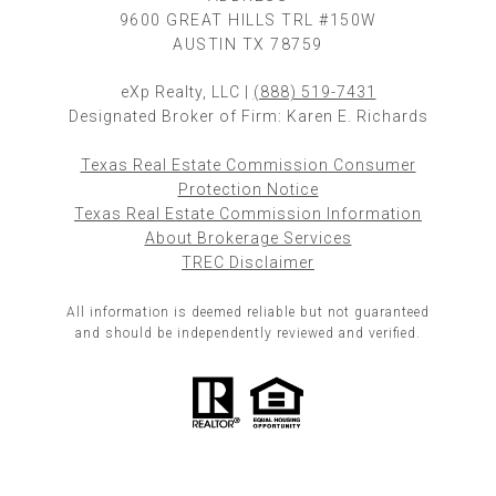
9600 GREAT HILLS TRL #150W
AUSTIN TX 78759
eXp Realty, LLC |
(888) 519-7431
Designated Broker of Firm: Karen E. Richards
Texas Real Estate Commission Consumer
Protection Notice
Texas Real Estate Commission Information
About Brokerage Services
TREC Disclaimer
All information is deemed reliable but not guaranteed
and should be independently reviewed and verified.