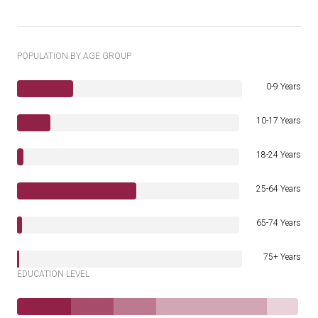
POPULATION BY AGE GROUP
0-9 Years
10-17 Years
18-24 Years
25-64 Years
65-74 Years
75+ Years
EDUCATION LEVEL