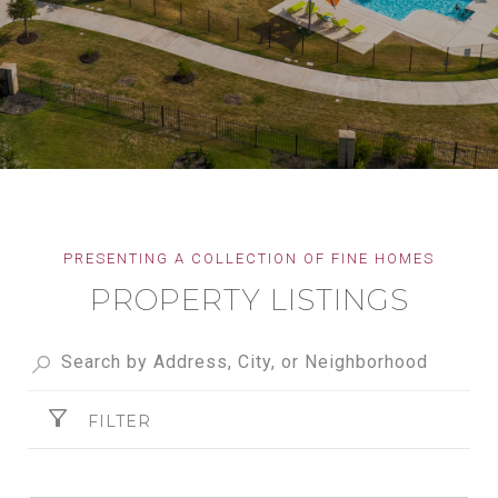
PROPERTY LISTINGS
FILTER