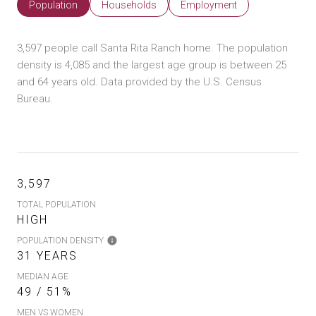
Population
Households
Employment
3,597 people call Santa Rita Ranch home. The population
density is 4,085 and the largest age group is
between 25
and 64 years old.
Data provided by the U.S. Census
Bureau.
3,597
TOTAL POPULATION
HIGH
POPULATION DENSITY
31 YEARS
MEDIAN AGE
49 / 51%
MEN VS WOMEN