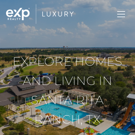
EXPLORE HOMES
AND LIVING IN
SANTA RITA
RANCH, TX