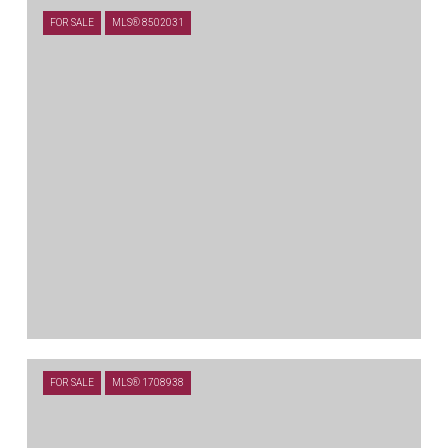
FOR SALE
MLS® 8502031
$714,900
FOR SALE
MLS® 1708938
109 LEON LOOP, LIBERTY HILL, TX 78642
4 BEDS
3.5 BATHS
3,316 SQ.FT.