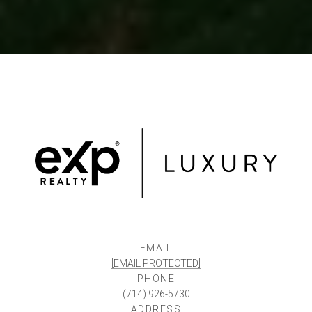
EMAIL
[EMAIL PROTECTED]
PHONE
(714) 926-5730
ADDRESS