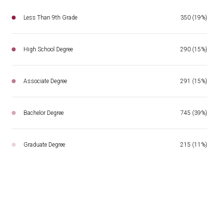
Less Than 9th Grade
350 (19%)
High School Degree
290 (15%)
Associate Degree
291 (15%)
Bachelor Degree
745 (39%)
Graduate Degree
215 (11%)