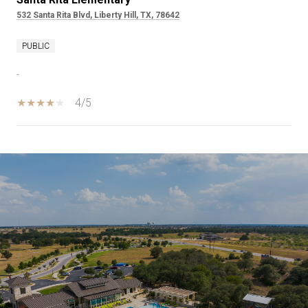
532 Santa Rita Blvd, Liberty Hill, TX, 78642
PUBLIC
-
4/5
SHOW MORE