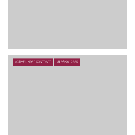
$679,000
ACTIVE UNDER CONTRACT
MLS® 9612655
109 MARK WAY, LIBERTY HILL, TX 78642
4 BEDS
3.5 BATHS
3,602 SQ.FT.