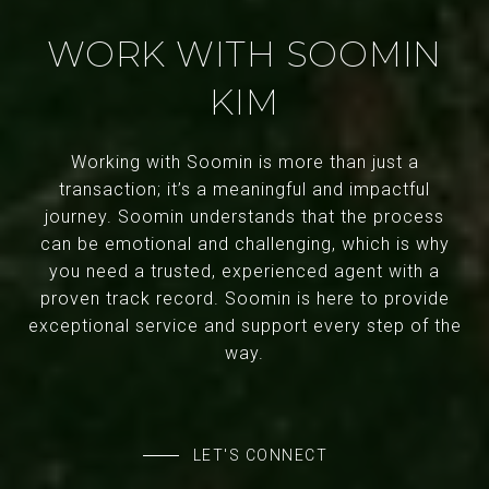
WORK WITH SOOMIN
KIM
Working with Soomin is more than just a
transaction; it’s a meaningful and impactful
journey. Soomin understands that the process
can be emotional and challenging, which is why
you need a trusted, experienced agent with a
proven track record. Soomin is here to provide
exceptional service and support every step of the
way.
LET'S CONNECT