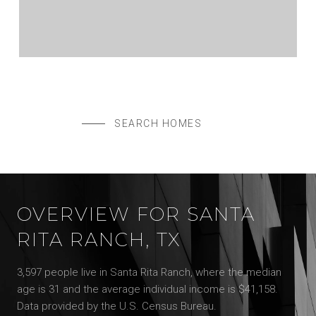
$575,000
108 MARK WAY, LIBERTY HILL, TX 78642
5 BEDS
4 BATHS
3,004 SQ.FT.
SEARCH HOMES
OVERVIEW FOR SANTA
RITA RANCH, TX
3,597 people live in Santa Rita Ranch, where the median
age is 31 and the average individual income is $41,158.
Data provided by the U.S. Census Bureau.