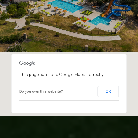
This page can't load Google Maps correctly.
OK
Do you own this website?