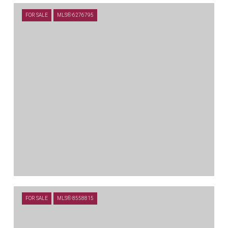
$635,000
FOR SALE
MLS® 6276795
100 ORVIETO CV, LIBERTY HILL, TX 78642
5 BEDS
4 BATHS
3,334 SQ.FT.
$589,000
FOR SALE
MLS® 8558815
408 DANIEL XING, LIBERTY HILL, TX 78642
4 BEDS
3.5 BATHS
3,323 SQ.FT.