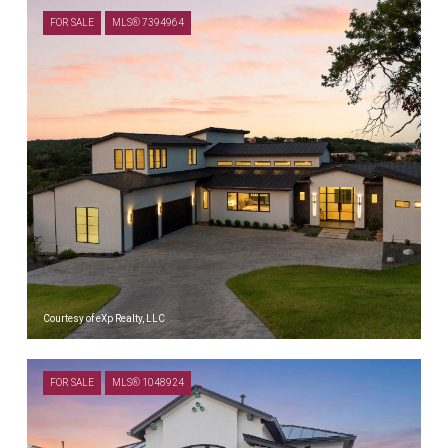
FOR SALE
MLS® 7394964
Courtesy of eXp Realty, LLC
$1,999,000
FOR SALE
MLS® 1048924
18116 CEDAR SAGE CT, LAGO VISTA, TX 78645
5 BEDS
6 BATHS
4,293 SQ.FT.