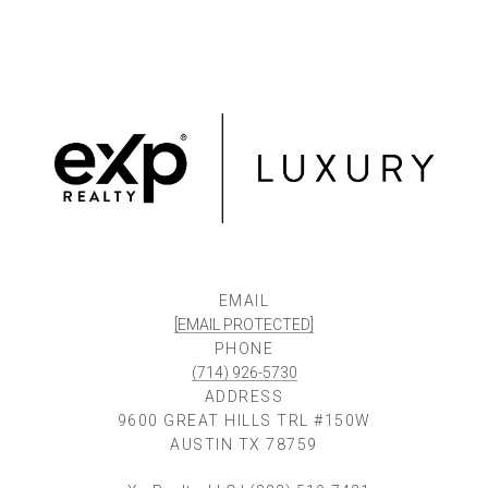
EMAIL
[EMAIL PROTECTED]
PHONE
(714) 926-5730
ADDRESS
9600 GREAT HILLS TRL #150W
AUSTIN TX 78759