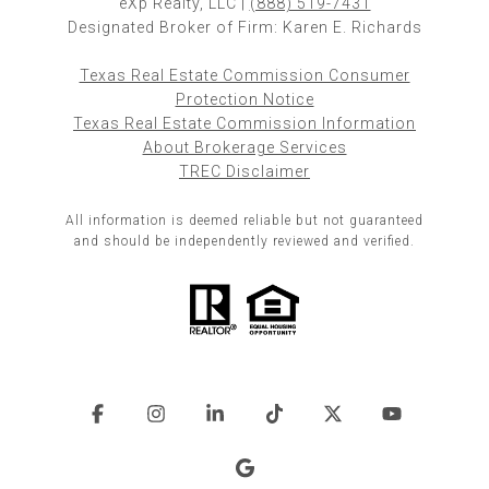
eXp Realty, LLC |
(888) 519-7431
Designated Broker of Firm: Karen E. Richards
Texas Real Estate Commission Consumer
Protection Notice
Texas Real Estate Commission Information
About Brokerage Services
TREC Disclaimer
All information is deemed reliable but not guaranteed
and should be independently reviewed and verified.