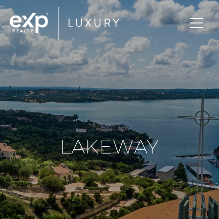
LAKEWAY