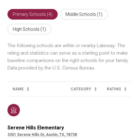
Primary Schools (
4
)
Middle Schools (
1
)
High Schools (
1
)
The following schools are within or nearby Lakeway. The
rating and statistics can serve as a starting point to make
baseline comparisons on the right schools for your family.
NAME
CATEGORY
RATING
Serene Hills Elementary
3301 Serene Hills Dr, Austin, TX, 78738