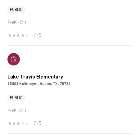
PUBLIC
PreK - 5th
4/5
Lake Travis Elementary
15303 Kollmeyer, Austin, TX, 78734
PUBLIC
PreK - 5th
3/5