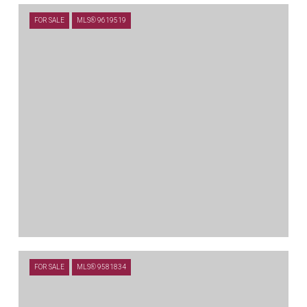
$4,150,000
FOR SALE
MLS® 9619519
504 PRIMO FIORE TER, AUSTIN, TX 78738
5 BEDS
5.5 BATHS
5,462 SQ.FT.
$4,050,000
FOR SALE
MLS® 9581834
711 CUTLASS, LAKEWAY, TX 78734
4 BEDS
4.5 BATHS
5,894 SQ.FT.