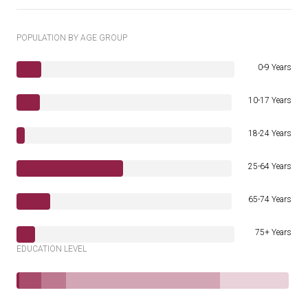
POPULATION BY AGE GROUP
0-9 Years
10-17 Years
18-24 Years
25-64 Years
65-74 Years
75+ Years
EDUCATION LEVEL