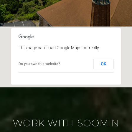
This page can't load Google Maps correctly.
OK
Do you own this website?
WORK WITH SOOMIN