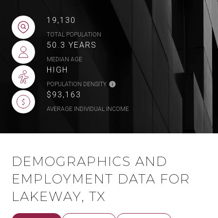
19,130
TOTAL POPULATION
50.3 YEARS
MEDIAN AGE
HIGH
POPULATION DENSITY
$93,163
AVERAGE INDIVIDUAL INCOME
DEMOGRAPHICS AND
EMPLOYMENT DATA FOR
LAKEWAY, TX