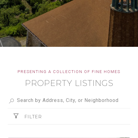
PROPERTY LISTINGS
FILTER