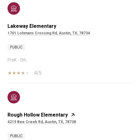
Lakeway Elementary
1701 Lohmans Crossing Rd, Austin, TX, 78734
PUBLIC
PreK - 5th
4/5
Rough Hollow Elementary
4219 Bee Creek Rd, Austin, TX, 78738
PUBLIC