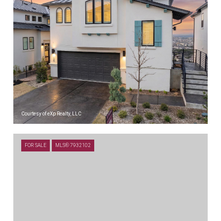
Courtesy of eXp Realty, LLC
$715,000
FOR SALE
MLS® 7932102
26 MAYBURY WAY, AUSTIN, TX 78738
3 BEDS
3 BATHS
1,800 SQ.FT.