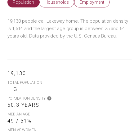
Population
Households
Employment
19,130 people call Lakeway home. The population density
is 1,514 and the largest age group is
between 25 and 64
years old.
Data provided by the U.S. Census Bureau.
19,130
TOTAL POPULATION
HIGH
POPULATION DENSITY
50.3 YEARS
MEDIAN AGE
49 / 51%
MEN VS WOMEN