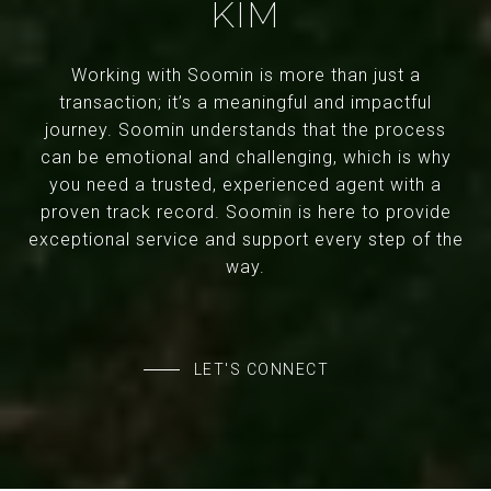
KIM
Working with Soomin is more than just a
transaction; it’s a meaningful and impactful
journey. Soomin understands that the process
can be emotional and challenging, which is why
you need a trusted, experienced agent with a
proven track record. Soomin is here to provide
exceptional service and support every step of the
way.
LET'S CONNECT