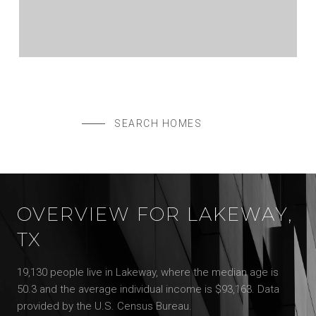
$3,349,000
614 ROBIN DALE DR, LAKEWAY, TX 78734
5 BEDS
5.5 BATHS
4,980 SQ.FT.
SEARCH HOMES
OVERVIEW FOR LAKEWAY,
TX
19,130 people live in Lakeway, where the median age is
50.3 and the average individual income is $93,163. Data
provided by the U.S. Census Bureau.