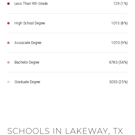
Less Than 9th Grade
129 (1%)
High School Degree
1015 (8%)
Associate Degree
1070 (9%)
Bachelor Degree
6783 (56%)
Graduate Degree
3033 (25%)
SCHOOLS IN LAKEWAY, TX