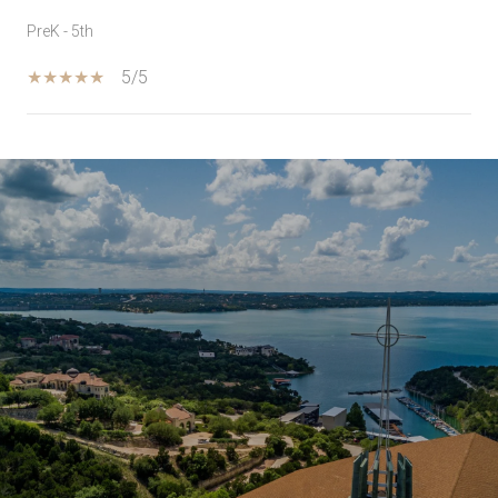
PreK - 5th
5/5
SHOW MORE